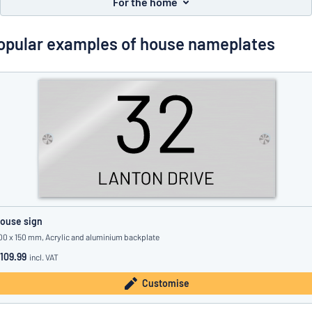
For the home
Show all categories
Request
opular examples of house nameplates
a
quote
Sign
Can’t find what you’re looking for?
Start designing your sign
in
Customer
Service
Consumer
/
Business
ouse sign
00 x 150 mm, Acrylic and aluminium backplate
109.99
incl. VAT
Customise