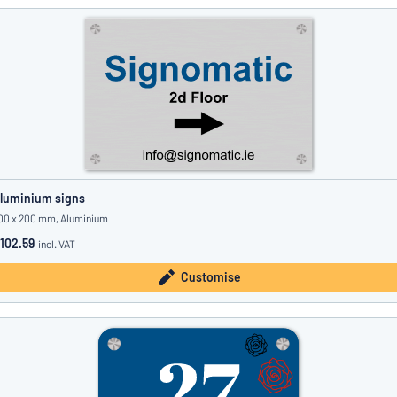
luminium signs
00 x 200 mm, Aluminium
102.59
incl. VAT
Customise