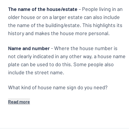
The name of the house/estate
– People living in an
older house or on a larger estate can also include
the name of the building/estate. This highlights its
history and makes the house more personal.
Name and number
- Where the house number is
not clearly indicated in any other way, a house name
plate can be used to do this. Some people also
include the street name.
What kind of house name sign do you need?
Read more