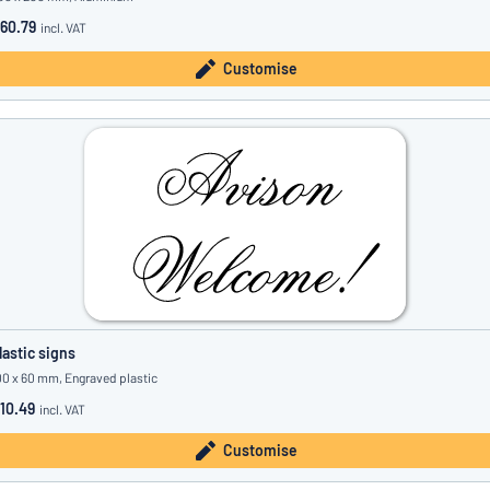
60.79
incl. VAT
Customise
lastic signs
00 x 60 mm, Engraved plastic
10.49
incl. VAT
Customise