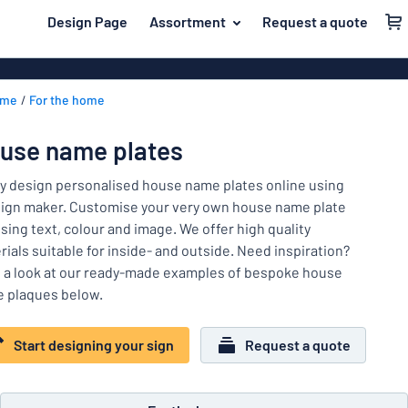
 main content
Design Page
Assortment
Request a quote
gning your sign
Most popular
Door signs
Back
ome
For the home
House signs
Door & letterbox
to
menu
Letterbox si
For the home
use name plates
Business sig
Material
Traffic and road
ly design personalised house name plates online using
Decals
Most
sign maker. Customise your very own house name plate
Labelling
popular
sing text, colour and image. We offer high quality
Door
rials suitable for inside- and outside. Need inspiration?
Name badges
&
For
 a look at our ready-made examples of bespoke house
letterbox
Decals
the
 plaques below.
Traffic
home
Pet signs
and
Start designing your sign
Request a quote
road
Child signs
Labelling
Show all categories