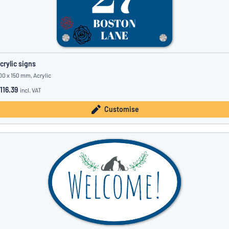
crylic signs
00 x 150 mm, Acrylic
116.39
incl. VAT
Customise