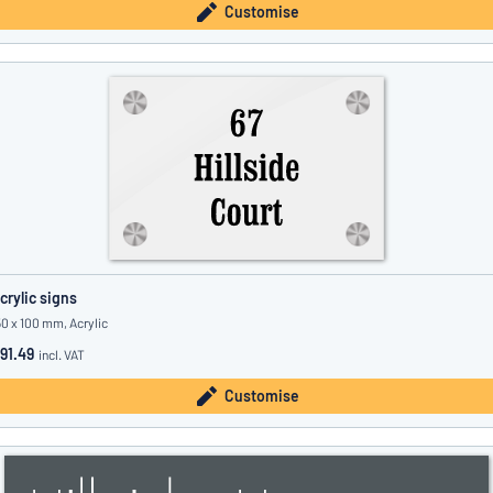
Customise
crylic signs
50 x 100 mm, Acrylic
91.49
incl. VAT
Customise