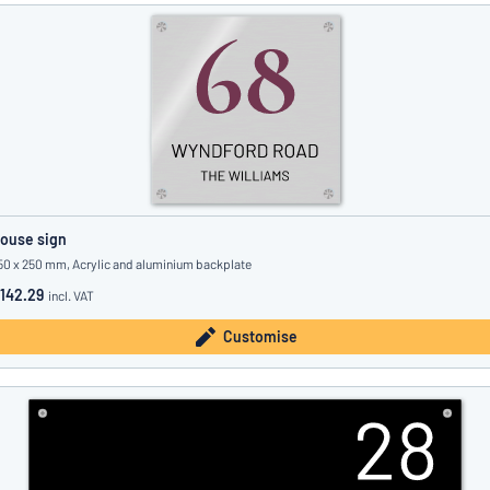
ouse sign
50 x 250 mm, Acrylic and aluminium backplate
142.29
incl. VAT
Customise