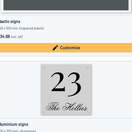
lastic signs
50 x 100 mm, Engraved plastic
34.69
incl. VAT
Customise
luminium signs
00 x 200 mm, Aluminium