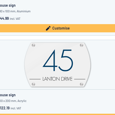
ouse sign
80 x 100 mm, Aluminium
44.99
incl. VAT
Customise
ouse sign
00 x 200 mm, Acrylic
122.19
incl. VAT