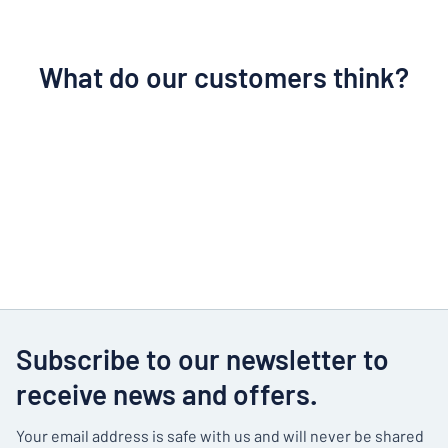
What do our customers think?
Subscribe to our newsletter to
receive news and offers.
Your email address is safe with us and will never be shared