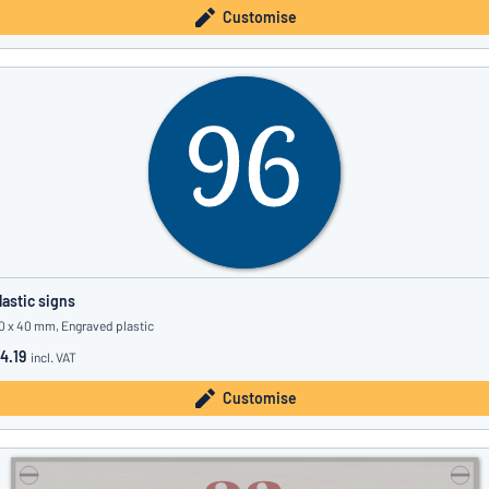
Customise
lastic signs
0 x 40 mm, Engraved plastic
4.19
incl. VAT
Customise