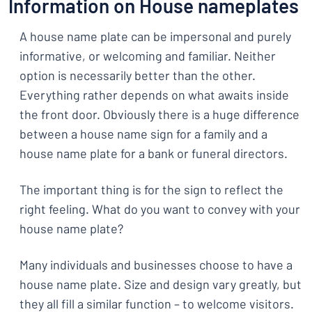
Information on House nameplates
A house name plate can be impersonal and purely
informative, or welcoming and familiar. Neither
option is necessarily better than the other.
Everything rather depends on what awaits inside
the front door. Obviously there is a huge difference
between a house name sign for a family and a
house name plate for a bank or funeral directors.
The important thing is for the sign to reflect the
right feeling. What do you want to convey with your
house name plate?
Many individuals and businesses choose to have a
house name plate. Size and design vary greatly, but
they all fill a similar function – to welcome visitors.