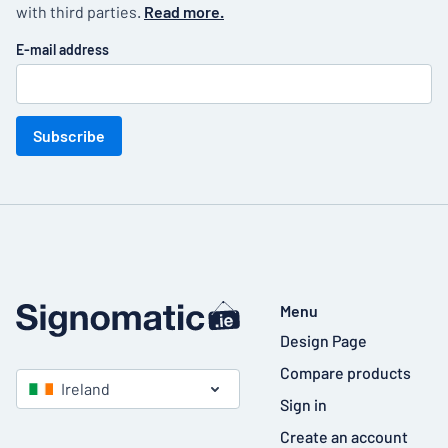
with third parties.
Read more.
E-mail address
Subscribe
Menu
Design Page
Compare products
Ireland
Sign in
Create an account