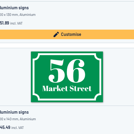
luminium signs
00 x 130 mm, Aluminium
51.89
incl. VAT
Customise
luminium signs
00 x 140 mm, Aluminium
45.49
incl. VAT