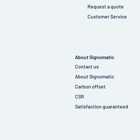
Request a quote
Customer Service
About Signomatic
Contact us
About Signomatic
Carbon offset
CSR
Satisfaction guaranteed