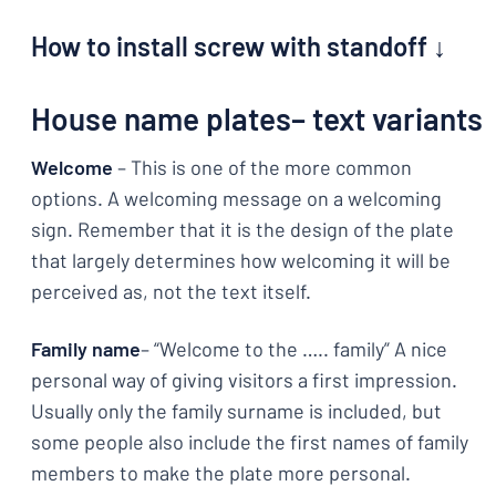
How to install screw with standoff ↓
House name plates– text variants
Welcome
– This is one of the more common
options. A welcoming message on a welcoming
sign. Remember that it is the design of the plate
that largely determines how welcoming it will be
perceived as, not the text itself.
Family name
– “Welcome to the ….. family” A nice
personal way of giving visitors a first impression.
Usually only the family surname is included, but
some people also include the first names of family
members to make the plate more personal.