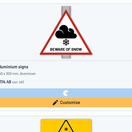
luminium signs
50 x 300 mm, Aluminium
114.49
incl. VAT
Customise