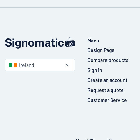
Menu
Design Page
Compare products
Ireland
Sign in
Create an account
Request a quote
Customer Service