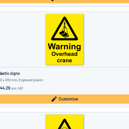
lastic signs
50 x 200 mm, Engraved plastic
44.29
incl. VAT
Customise