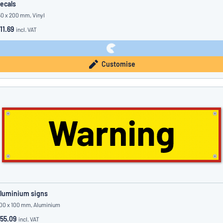
ecals
50 x 200 mm, Vinyl
11.69
incl. VAT
Customise
luminium signs
00 x 100 mm, Aluminium
55.09
incl. VAT