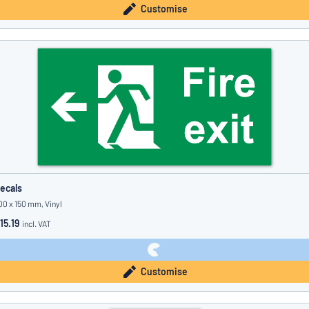
Customise
ecals
00 x 150 mm, Vinyl
15.19
incl. VAT
Customise