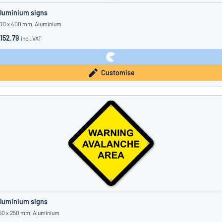
luminium signs
00 x 400 mm, Aluminium
152.79
incl. VAT
Customise
luminium signs
50 x 250 mm, Aluminium