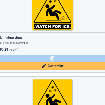
luminium signs
00 x 300 mm, Aluminium
80.29
incl. VAT
Customise