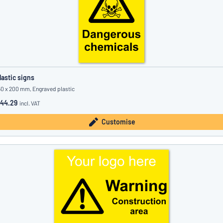
lastic signs
50 x 200 mm, Engraved plastic
44.29
incl. VAT
Customise