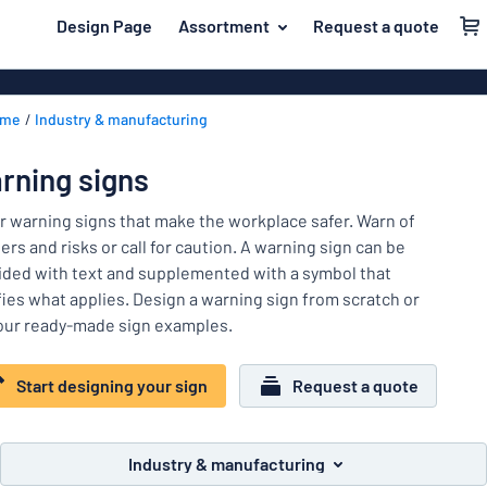
 main content
Design Page
Assortment
Request a quote
gning your sign
Most popular
Door signs
Back
ome
Industry & manufacturing
House signs
Door & letterbox
to
menu
Letterbox si
For the home
rning signs
Business sig
Material
Traffic and road
r warning signs that make the workplace safer. Warn of
Decals
Most
rs and risks or call for caution. A warning sign can be
Labelling
popular
ided with text and supplemented with a symbol that
Door
ifies what applies. Design a warning sign from scratch or
Name badges
&
For
our ready-made sign examples.
letterbox
Decals
the
Traffic
home
Start designing your sign
Request a quote
Pet signs
and
road
Child signs
Labelling
Industry & manufacturing
Show all categories