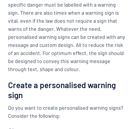
specific danger must be labelled with a warning
sign. There are also times when a warning sign is
vital, even if the law does not require a sign that
warns of the danger. Whatever the need,
personalised warning signs can be created with any
message and custom design. All to reduce the risk
of an accident. For optimum effect, the sign should
be designed to convey this warning message
through text, shape and colour.
Create a personalised warning
sign
Do you want to create personalised warning signs?
Consider the following: