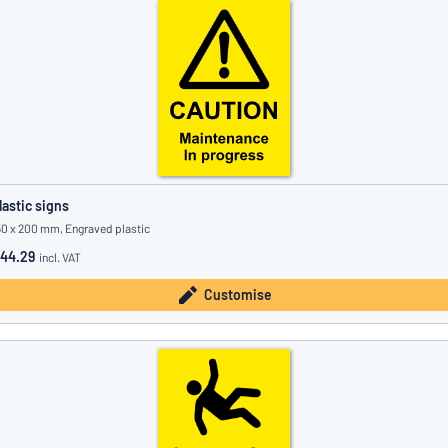
lastic signs
50 x 200 mm, Engraved plastic
44.29
incl. VAT
Customise