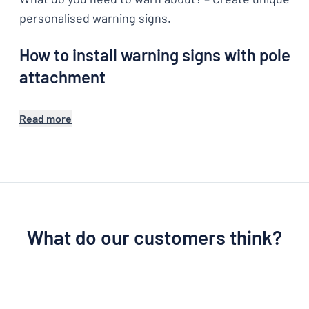
personalised warning signs.
How to install warning signs with pole
attachment
Read more
What do our customers think?