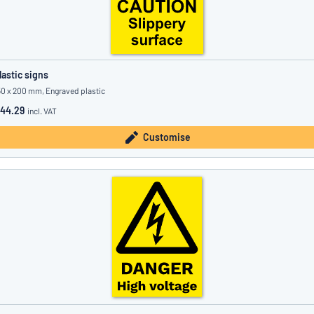
lastic signs
50 x 200 mm, Engraved plastic
44.29
incl. VAT
Customise