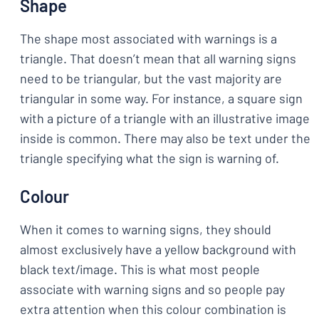
Shape
The shape most associated with warnings is a
triangle. That doesn’t mean that all warning signs
need to be triangular, but the vast majority are
triangular in some way. For instance, a square sign
with a picture of a triangle with an illustrative image
inside is common. There may also be text under the
triangle specifying what the sign is warning of.
Colour
When it comes to warning signs, they should
almost exclusively have a yellow background with
black text/image. This is what most people
associate with warning signs and so people pay
extra attention when this colour combination is