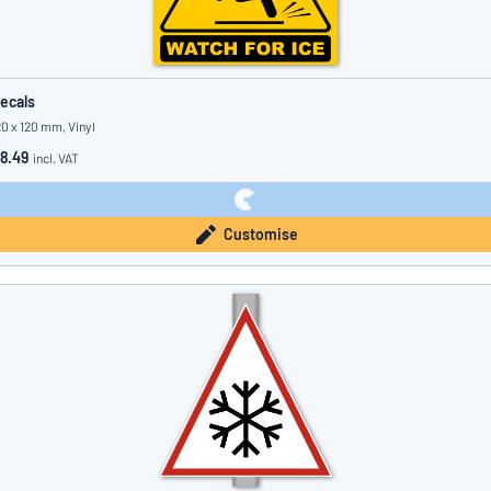
ecals
20 x 120 mm, Vinyl
8.49
incl. VAT
Customise