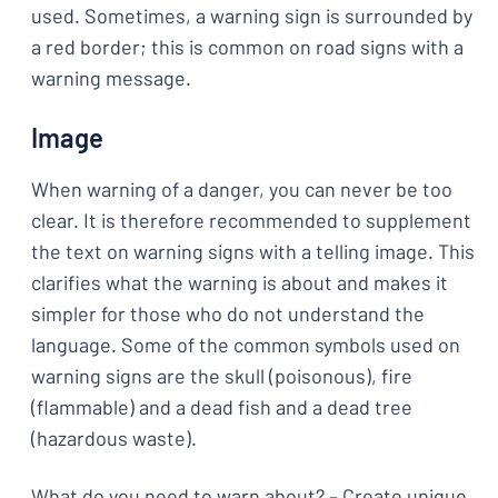
used. Sometimes, a warning sign is surrounded by
a red border; this is common on road signs with a
warning message.
Image
When warning of a danger, you can never be too
clear. It is therefore recommended to supplement
the text on warning signs with a telling image. This
clarifies what the warning is about and makes it
simpler for those who do not understand the
language. Some of the common symbols used on
warning signs are the skull (poisonous), fire
(flammable) and a dead fish and a dead tree
(hazardous waste).
What do you need to warn about? – Create unique