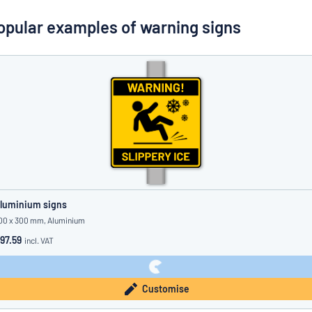
Show all categories
opular examples of warning signs
Request
a
quote
Sign
Can’t find what you’re looking for?
Start designing your sign
in
Customer
Service
Consumer
/
Business
luminium signs
00 x 300 mm, Aluminium
97.59
incl. VAT
Customise