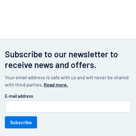
Subscribe to our newsletter to
receive news and offers.
Your email address is safe with us and will never be shared
with third parties.
Read more.
E-mail address
Subscribe