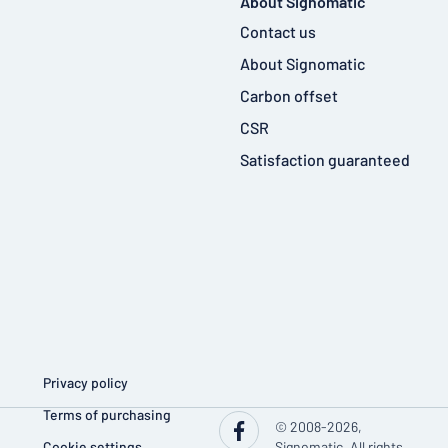
About Signomatic
Contact us
About Signomatic
Carbon offset
CSR
Satisfaction guaranteed
Privacy policy
Terms of purchasing
© 2008-2026,
Cookie settings
Signomatic. All rights