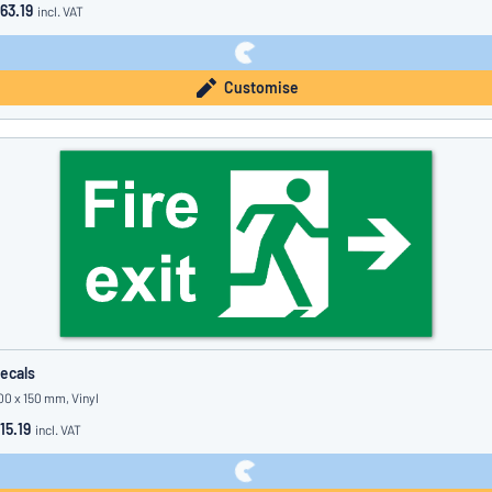
63.19
incl. VAT
Customise
ecals
00 x 150 mm, Vinyl
15.19
incl. VAT