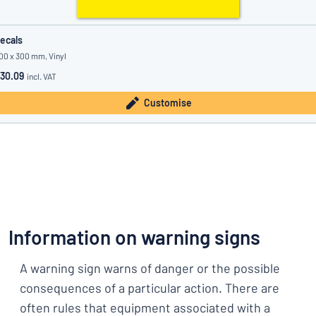
ecals
00 x 300 mm, Vinyl
30.09
incl. VAT
Customise
Information on warning signs
A warning sign warns of danger or the possible
consequences of a particular action. There are
often rules that equipment associated with a