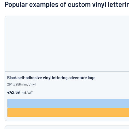
Show all categories
Popular examples of custom vinyl letteri
Request
a
quote
Sign
Can’t find what 
in
Customer
Service
Consumer
/
Business
Black self-adhesive vinyl lettering adventure logo
294 x 256 mm, Vinyl
€42.59
incl. VAT