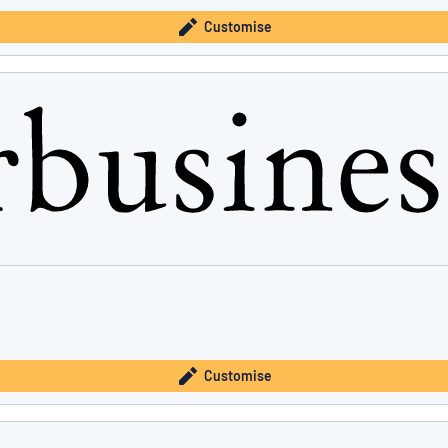
Customise
Customise