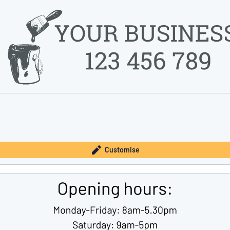
Customise