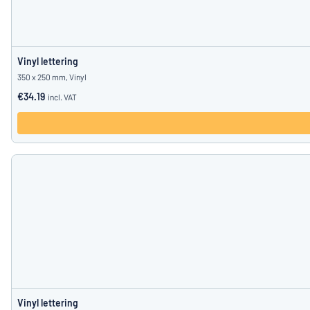
Vinyl lettering
350 x 250 mm, Vinyl
€34.19
incl. VAT
Vinyl lettering