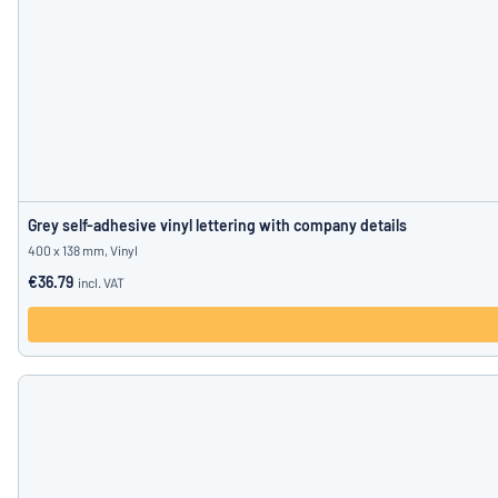
Grey self-adhesive vinyl lettering with company details
400 x 138 mm, Vinyl
€36.79
incl. VAT