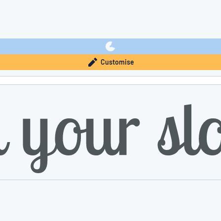
Customise