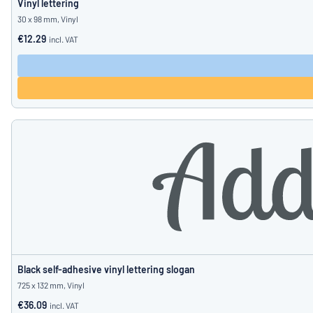
Vinyl lettering
30 x 98 mm, Vinyl
€12.29
incl. VAT
Black self-adhesive vinyl lettering slogan
725 x 132 mm, Vinyl
€36.09
incl. VAT