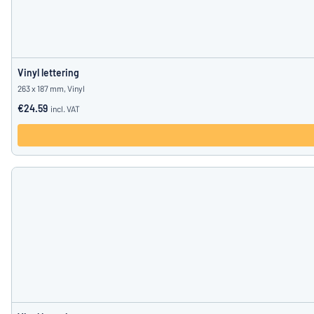
Vinyl lettering
263 x 187 mm, Vinyl
€24.59
incl. VAT