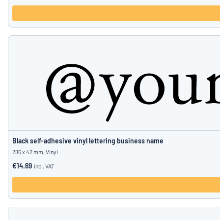
Black self-adhesive vinyl lettering business name
286 x 42 mm, Vinyl
€14.69
incl. VAT