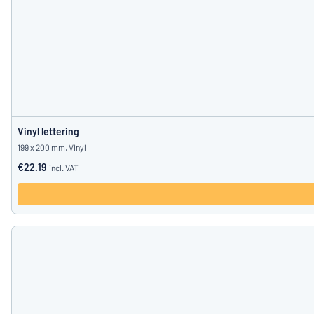
Vinyl lettering
199 x 200 mm, Vinyl
€22.19
incl. VAT