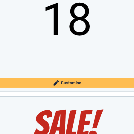
Customise