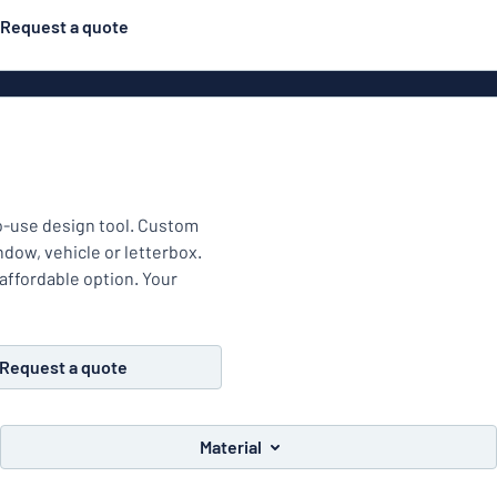
Request a quote
Material
Plastic
gns
ns
to-use design tool. Custom
indow, vehicle or letterbox.
Aluminiu
 affordable option. Your
Request a quote
Vinyl le
Material
Bann