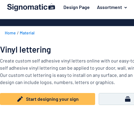
 main content
Design Page
Assortment
gning your sign
Most popular
Door signs
Back
Home
Material
House signs
Door & letterbox
to
menu
Letterbox si
For the home
Vinyl lettering
Business sig
Material
Traffic and road
Create custom self adhesive vinyl letters online with our easy-
Decals
Most
self adhesive vinyl lettering can be applied to your door, wall, w
Labelling
popular
Our custom cut lettering is easy to install on any surface, and an
Door
design can include logos, numbers, letters or graphics.
Name badges
&
For
letterbox
Decals
the
Start designing your sign
Traffic
home
Pet signs
and
road
Child signs
Labelling
Show all categories