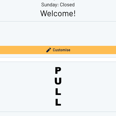
Customise