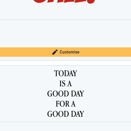
Customise