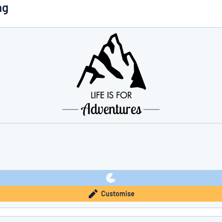
ng
you’re looking for?
Start designing your sign
Customise