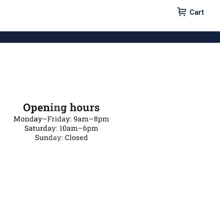
Cart
 signs
Wood signs
m signs
Acrylic signs
ttering
Decals
ers
Magnetic signs