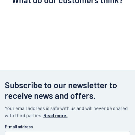
What do our customers think?
Subscribe to our newsletter to
receive news and offers.
Your email address is safe with us and will never be shared
with third parties.
Read more.
E-mail address