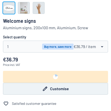
Show all categories
Request
a
Welcome signs
quote
Sign
Aluminium signs, 200x100 mm, Aluminium, Screw
Can’t find what you’re looking for?
Start designing your sign
in
Customer
Select quantity
Service
1
€36.79
/ item
Buy more, save more
Consumer
/
Business
€36.79
Price
incl. VAT
Customise
Satisfied customer guarantee