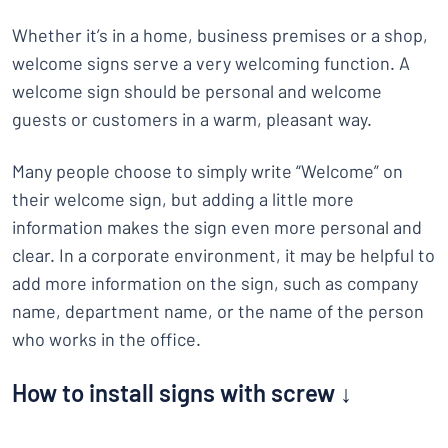
Whether it’s in a home, business premises or a shop,
welcome signs serve a very welcoming function. A
welcome sign should be personal and welcome
guests or customers in a warm, pleasant way.
Many people choose to simply write “Welcome” on
their welcome sign, but adding a little more
information makes the sign even more personal and
clear. In a corporate environment, it may be helpful to
add more information on the sign, such as company
name, department name, or the name of the person
who works in the office.
How to install signs with screw ↓