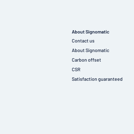
About Signomatic
Contact us
About Signomatic
Carbon offset
CSR
Satisfaction guaranteed