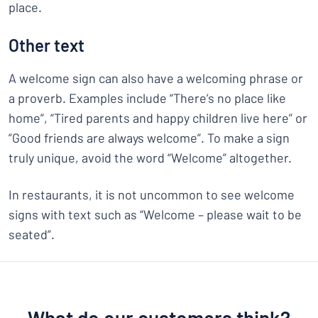
place.
Other text
A welcome sign can also have a welcoming phrase or
a proverb. Examples include “There’s no place like
home”, “Tired parents and happy children live here” or
”Good friends are always welcome”. To make a sign
truly unique, avoid the word “Welcome” altogether.
In restaurants, it is not uncommon to see welcome
signs with text such as “Welcome – please wait to be
seated”.