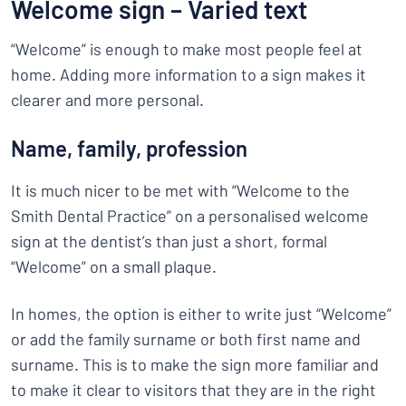
Welcome sign – Varied text
“Welcome” is enough to make most people feel at
home. Adding more information to a sign makes it
clearer and more personal.
Name, family, profession
It is much nicer to be met with “Welcome to the
Smith Dental Practice” on a personalised welcome
sign at the dentist’s than just a short, formal
“Welcome” on a small plaque.
In homes, the option is either to write just “Welcome”
or add the family surname or both first name and
surname. This is to make the sign more familiar and
to make it clear to visitors that they are in the right