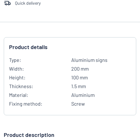
Quick delivery
Product details
Type:
Aluminium signs
Width:
200 mm
Height:
100 mm
Thickness:
1.5 mm
Material:
Aluminium
Fixing method:
Screw
Product description