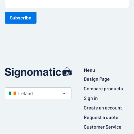
Subscribe
Menu
Design Page
Compare products
Ireland
Sign in
Create an account
Request a quote
Customer Service