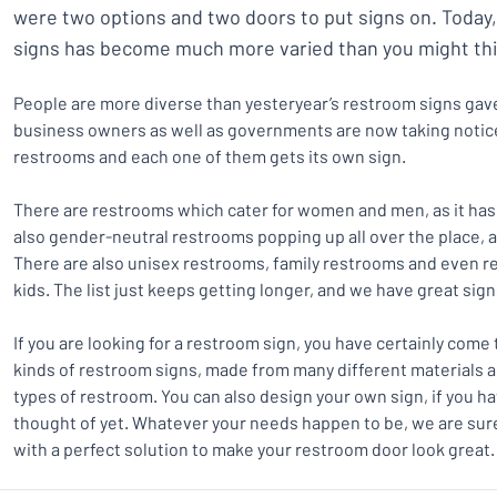
were two options and two doors to put signs on. Today
signs has become much more varied than you might thi
People are more diverse than yesteryear’s restroom signs gave
business owners as well as governments are now taking notice
restrooms and each one of them gets its own sign.
There are restrooms which cater for women and men, as it has
also gender-neutral restrooms popping up all over the place, 
There are also unisex restrooms, family restrooms and even re
kids. The list just keeps getting longer, and we have great sig
If you are looking for a restroom sign, you have certainly come 
kinds of restroom signs, made from many different materials 
types of restroom. You can also design your own sign, if you ha
thought of yet. Whatever your needs happen to be, we are sur
with a perfect solution to make your restroom door look great.