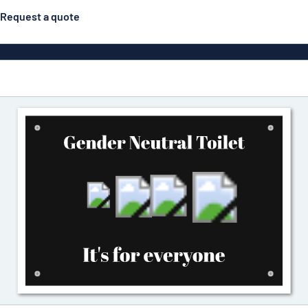
Request a quote
Material
Plastic
gns
ns
Aluminiu
Vinyl le
Bann