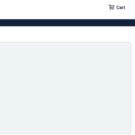
Cart
 signs
Wood signs
m signs
Acrylic signs
ttering
Decals
ers
Magnetic signs