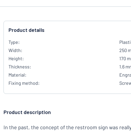
Product details
Type:
Plast
Width:
250 
Height:
170 
Thickness:
1.6 m
Material:
Engra
Fixing method:
Scre
Product description
In the past, the concept of the restroom sign was reall