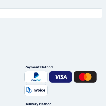
Payment Method
Delivery Method