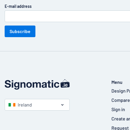
E-mail address
Subscribe
Menu
Design P
Compare
Ireland
Sign in
Create a
Request 