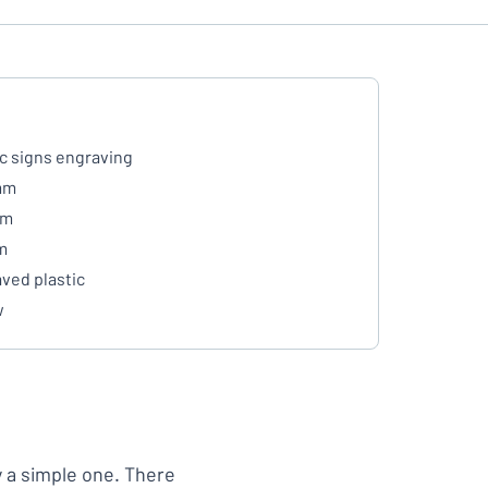
ic signs engraving
mm
mm
m
ved plastic
w
y a simple one. There