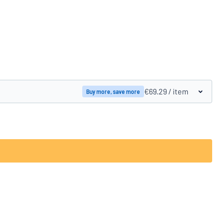
Compare products
€69.29
/ item
Buy more, save more