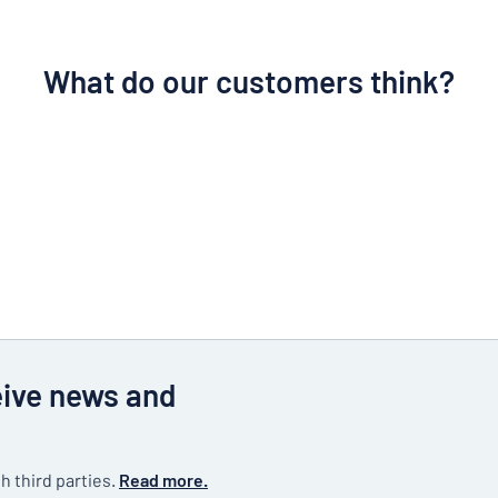
What do our customers think?
eive news and
h third parties.
Read more.