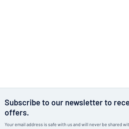
Subscribe to our newsletter to rec
offers.
Your email address is safe with us and will never be shared wit