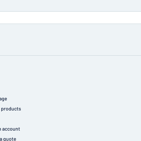
age
 products
n account
a quote