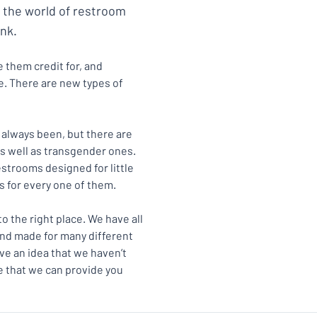
, the world of restroom
nk.
 them credit for, and
. There are new types of
 always been, but there are
as well as transgender ones.
strooms designed for little
ns for every one of them.
to the right place. We have all
and made for many different
ve an idea that we haven’t
e that we can provide you