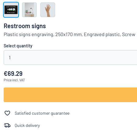
Show all categories
Request
a
Restroom signs
quote
Sign
Plastic signs engraving, 250x170 mm, Engraved plastic, Screw
Can’t find what 
in
Customer
Select quantity
Service
1
Consumer
/
Business
€69.29
Price
incl. VAT
Satisfied customer guarantee
Quick delivery