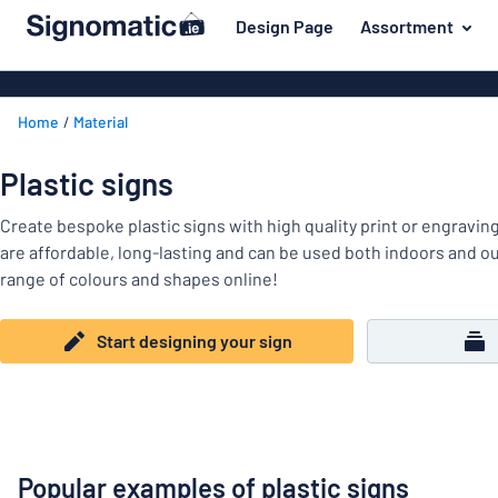
 main content
Design Page
Assortment
gning your sign
Most popular
Door signs
Back
Home
Material
House signs
Door & letterbox
to
menu
Letterbox si
For the home
Plastic signs
Business sig
Material
Traffic and road
Create bespoke plastic signs with high quality print or engravin
Decals
Most
are affordable, long-lasting and can be used both indoors and 
Labelling
popular
range of colours and shapes online!
Door
Name badges
&
For
letterbox
Start designing your sign
Decals
the
Traffic
home
Pet signs
and
road
Child signs
Labelling
Popular examples of plastic signs
Show all categories