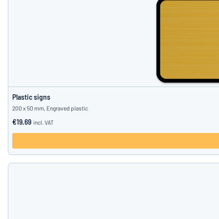
Plastic signs
200 x 50 mm, Engraved plastic
€19.69
incl. VAT