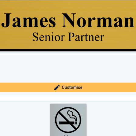
Customise