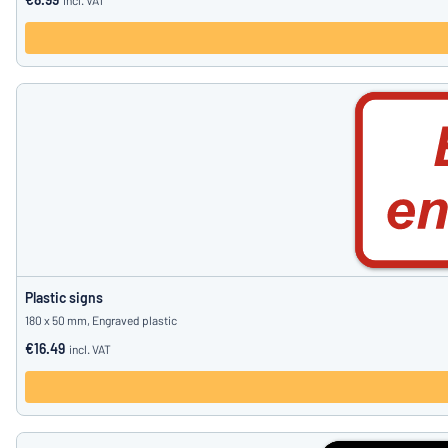
incl. VAT
Plastic signs
180 x 50 mm, Engraved plastic
€16.49
incl. VAT