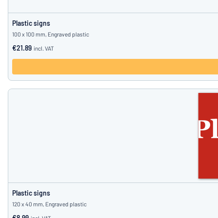
Plastic signs
100 x 100 mm, Engraved plastic
€21.89
incl. VAT
Plastic signs
120 x 40 mm, Engraved plastic
€8.99