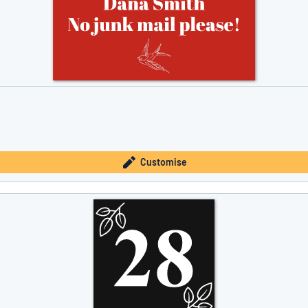
Customise