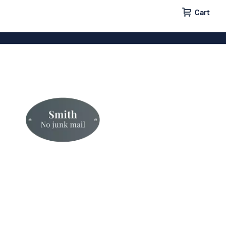
Cart
 signs
Wood signs
m signs
Acrylic signs
ttering
Decals
ers
Magnetic signs