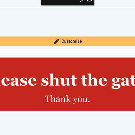
Customise