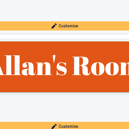
Customise
Customise