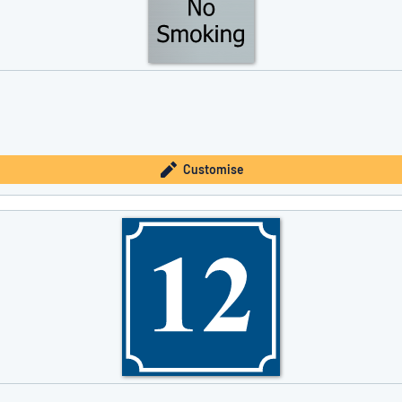
Customise