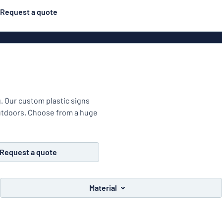
Request a quote
Material
Plastic
gns
ns
g. Our custom plastic signs
outdoors. Choose from a huge
Aluminiu
Request a quote
Vinyl le
Material
Bann