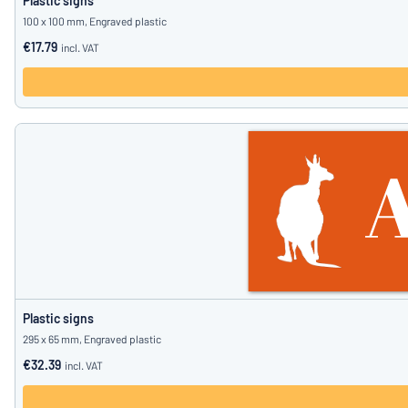
Plastic signs
100 x 100 mm, Engraved plastic
€17.79
incl. VAT
Plastic signs
295 x 65 mm, Engraved plastic
€32.39
incl. VAT