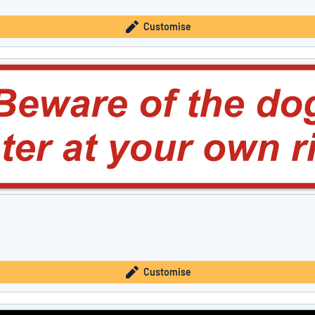
Customise
Customise