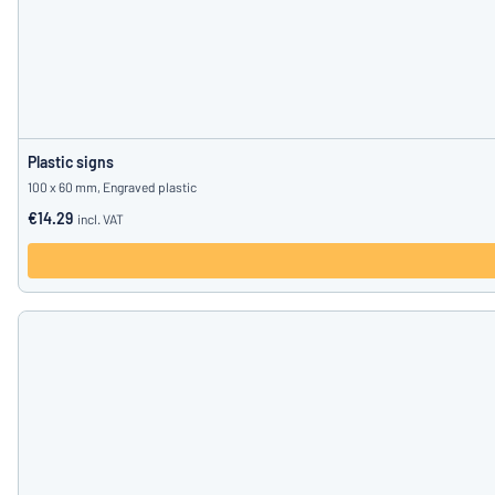
Plastic signs
100 x 60 mm, Engraved plastic
€14.29
incl. VAT