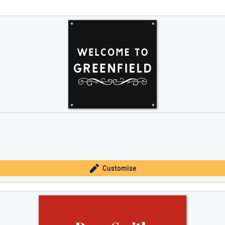
you’re looking for?
Start designing your sign
Customise