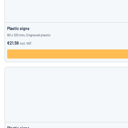
Plastic signs
80 x 120 mm, Engraved plastic
€21.59
incl. VAT