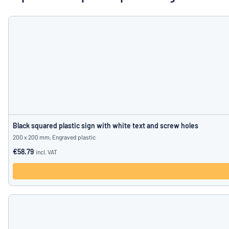
Show all categories
Request
a
quote
Sign
Can’t find what 
in
Customer
Service
Consumer
/
Business
Black squared plastic sign with white text and screw holes
200 x 200 mm, Engraved plastic
€58.79
incl. VAT