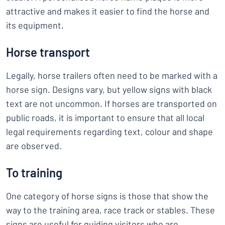
attractive and makes it easier to find the horse and
its equipment.
Horse transport
Legally, horse trailers often need to be marked with a
horse sign. Designs vary, but yellow signs with black
text are not uncommon. If horses are transported on
public roads, it is important to ensure that all local
legal requirements regarding text, colour and shape
are observed.
To training
One category of horse signs is those that show the
way to the training area, race track or stables. These
signs are useful for guiding visitors who are