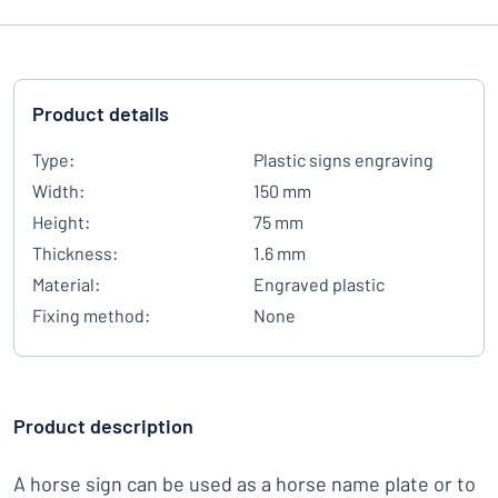
Product details
Type:
Plastic signs engraving
Width:
150 mm
Height:
75 mm
Thickness:
1.6 mm
Material:
Engraved plastic
Fixing method:
None
Product description
A horse sign can be used as a horse name plate or to