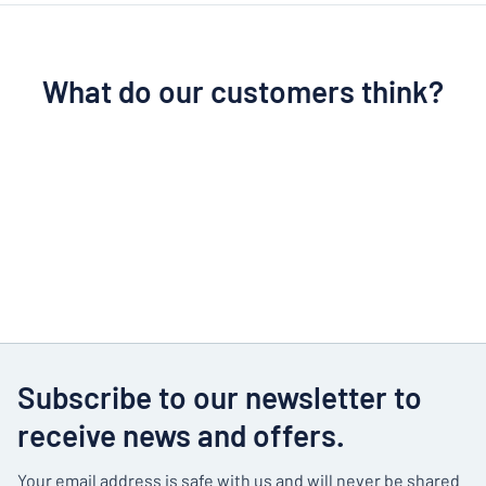
What do our customers think?
Subscribe to our newsletter to
receive news and offers.
Your email address is safe with us and will never be shared