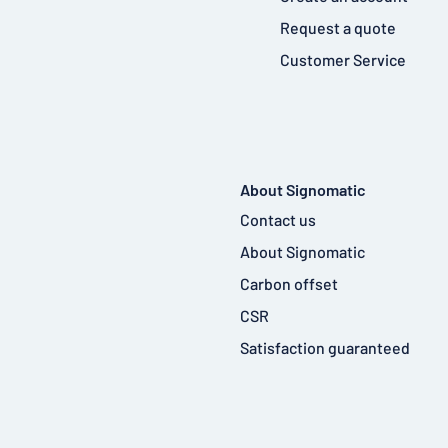
Request a quote
Customer Service
About Signomatic
Contact us
About Signomatic
Carbon offset
CSR
Satisfaction guaranteed