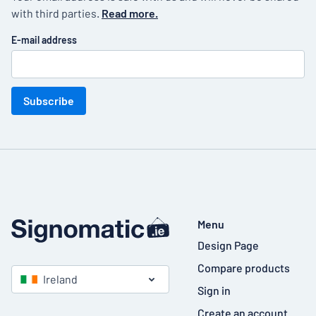
with third parties.
Read more.
E-mail address
Subscribe
Menu
Design Page
Compare products
Ireland
Sign in
Create an account