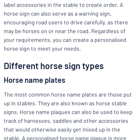
label accessories in the stable to create order. A
horse sign can also serve as a warning sign,
encouraging road users to drive carefully, as there
may be horses on or near the road. Regardless of
your requirements, you can create a personalised
horse sign to meet your needs.
Different horse sign types
Horse name plates
The most common horse name plates are those put
up in stables. They are also known as horse stable
signs. Horse name plaques can also be used to keep
track of harnesses, saddles and other accessories
that would otherwise easily get mixed up in the
stable. A personalised horse name plaque is more