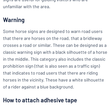
unfamiliar with the area.
Warning
Some horse signs are designed to warn road users
that there are horses on the road, that a bridleway
crosses a road or similar. These can be designed as a
classic warning sign with a black silhouette of a horse
in the middle. This category also includes the classic
prohibition sign (that is also seen as a traffic sign)
that indicates to road users that there are riding
horses in the vicinity. These have a white silhouette
of a rider against a blue background.
How to attach adhesive tape