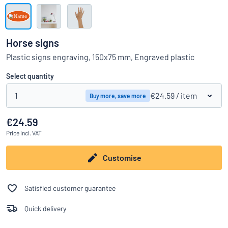
Show all categories
Request
a
Horse signs
quote
Sign
Plastic signs engraving, 150x75 mm, Engraved plastic
Can’t find what you’re looking for?
Start designing your sign
in
Customer
Select quantity
Service
1
€24.59
/ item
Buy more, save more
Consumer
/
Business
€24.59
Price
incl. VAT
Customise
Satisfied customer guarantee
Quick delivery