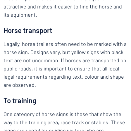
attractive and makes it easier to find the horse and
its equipment.
Horse transport
Legally, horse trailers often need to be marked with a
horse sign. Designs vary, but yellow signs with black
text are not uncommon. If horses are transported on
public roads, it is important to ensure that all local
legal requirements regarding text, colour and shape
are observed.
To training
One category of horse signs is those that show the
way to the training area, race track or stables. These
signs are useful for guiding visitors who are