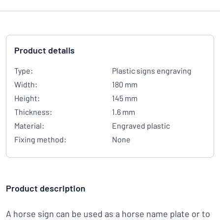
Product details
Type:
Plastic signs engraving
Width:
180 mm
Height:
145 mm
Thickness:
1.6 mm
Material:
Engraved plastic
Fixing method:
None
Product description
A horse sign can be used as a horse name plate or to