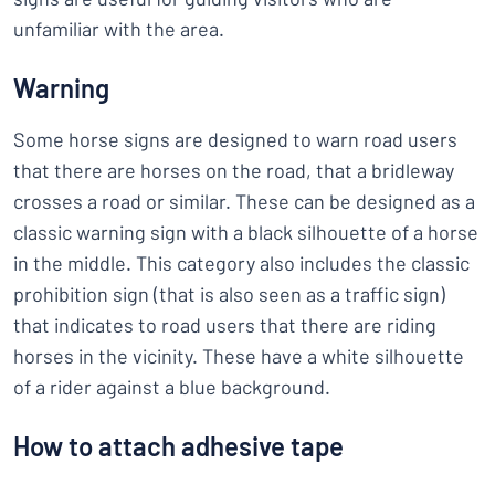
unfamiliar with the area.
Warning
Some horse signs are designed to warn road users
that there are horses on the road, that a bridleway
crosses a road or similar. These can be designed as a
classic warning sign with a black silhouette of a horse
in the middle. This category also includes the classic
prohibition sign (that is also seen as a traffic sign)
that indicates to road users that there are riding
horses in the vicinity. These have a white silhouette
of a rider against a blue background.
How to attach adhesive tape