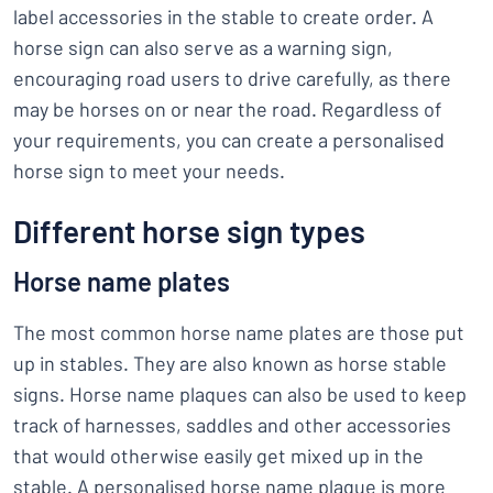
label accessories in the stable to create order. A
horse sign can also serve as a warning sign,
encouraging road users to drive carefully, as there
may be horses on or near the road. Regardless of
your requirements, you can create a personalised
horse sign to meet your needs.
Different horse sign types
Horse name plates
The most common horse name plates are those put
up in stables. They are also known as horse stable
signs. Horse name plaques can also be used to keep
track of harnesses, saddles and other accessories
that would otherwise easily get mixed up in the
stable. A personalised horse name plaque is more