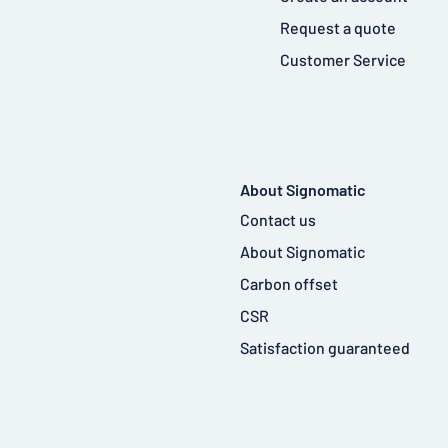
Request a quote
Customer Service
About Signomatic
Contact us
About Signomatic
Carbon offset
CSR
Satisfaction guaranteed