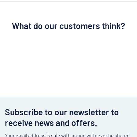
What do our customers think?
Subscribe to our newsletter to
receive news and offers.
Your email address is safe with us and will never be shared