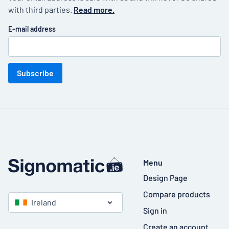
with third parties.
Read more.
E-mail address
Subscribe
Menu
Design Page
Compare products
Ireland
Sign in
Create an account