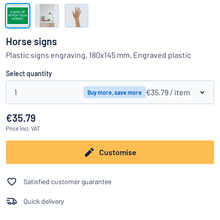
Show all categories
Request
a
Horse signs
quote
Sign
Plastic signs engraving, 180x145 mm, Engraved plastic
Can’t find what you’re looking for?
Start designing your sign
in
Customer
Select quantity
Service
1
€35.79
/ item
Buy more, save more
Consumer
/
Business
€35.79
Price
incl. VAT
Customise
Satisfied customer guarantee
Quick delivery