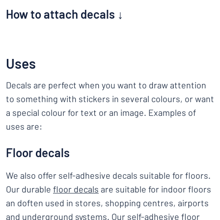
How to attach decals ↓
Uses
Decals are perfect when you want to draw attention
to something with stickers in several colours, or want
a special colour for text or an image. Examples of
uses are:
Floor decals
We also offer self-adhesive decals suitable for floors.
Our durable
floor decals
are suitable for indoor floors
an doften used in stores, shopping centres, airports
and underground systems. Our self-adhesive floor