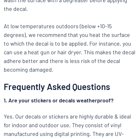
wash the surface with a degreaser before applying
the decal.
At low temperatures outdoors (below +10-15
degrees), we recommend that you heat the surface
to which the decal is to be applied. For instance, you
can use a heat gun or hair dryer. This makes the decal
adhere better and there is less risk of the decal
becoming damaged.
Frequently Asked Questions
1. Are your stickers or decals weatherproof?
Yes. Our decals or stickers are highly durable & ideal
for indoor and outdoor use. They consist of vinyl
manufactured using digital printing. They are UV-