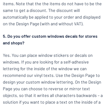
items. Note that the the items do not have to be the
same to get a discount. The discount will
automatically be applied to your order and displayed
on the Design Page (with and without VAT).
5. Do you offer custom windows decals for stores
and shops?
Yes. You can place window stickers or decals on
windows. If you are looking for a self-adhesive
lettering for the inside of the window we can
recommend our vinyl texts. Use the Design Page to
design your custom window lettering. On the Design
Page you can choose to reverse or mirror text
objects, so that it writes all characters backwards – a
solution if you want to place a text on the inside of a