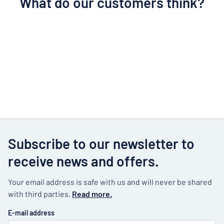
What do our customers think?
Subscribe to our newsletter to
receive news and offers.
Your email address is safe with us and will never be shared
with third parties.
Read more.
E-mail address