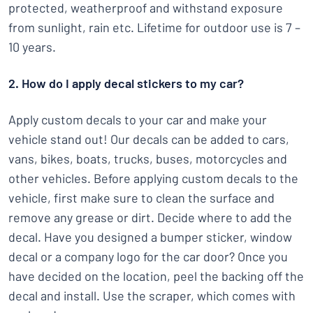
protected, weatherproof and withstand exposure
from sunlight, rain etc. Lifetime for outdoor use is 7 –
10 years.
2. How do I apply decal stickers to my car?
Apply custom decals to your car and make your
vehicle stand out! Our decals can be added to cars,
vans, bikes, boats, trucks, buses, motorcycles and
other vehicles. Before applying custom decals to the
vehicle, first make sure to clean the surface and
remove any grease or dirt. Decide where to add the
decal. Have you designed a bumper sticker, window
decal or a company logo for the car door? Once you
have decided on the location, peel the backing off the
decal and install. Use the scraper, which comes with