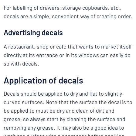
For labelling of drawers, storage cupboards, etc.,
decals are a simple, convenient way of creating order.
Advertising decals
A restaurant, shop or café that wants to market itself
directly at its entrance or in its windows can easily do
so with decals.
Application of decals
Decals should be applied to dry and flat to slightly
curved surfaces. Note that the surface the decal is to
be applied to must be dry and clean of dirt and
grease, so always start by cleaning the surface and
removing any grease. It may also be a good idea to