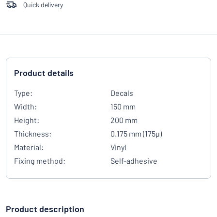
Quick delivery
Product details
Type:
Decals
Width:
150 mm
Height:
200 mm
Thickness:
0.175 mm (175µ)
Material:
Vinyl
Fixing method:
Self-adhesive
Product description