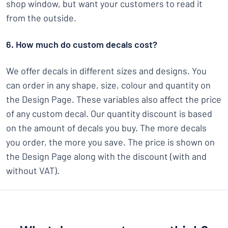
shop window, but want your customers to read it
from the outside.
6. How much do custom decals cost?
We offer decals in different sizes and designs. You
can order in any shape, size, colour and quantity on
the Design Page. These variables also affect the price
of any custom decal. Our quantity discount is based
on the amount of decals you buy. The more decals
you order, the more you save. The price is shown on
the Design Page along with the discount (with and
without VAT).