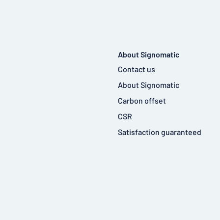
About Signomatic
Contact us
About Signomatic
Carbon offset
CSR
Satisfaction guaranteed