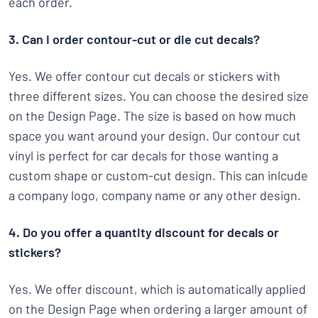
each order.
3. Can I order contour-cut or die cut decals?
Yes. We offer contour cut decals or stickers with
three different sizes. You can choose the desired size
on the Design Page. The size is based on how much
space you want around your design. Our contour cut
vinyl is perfect for car decals for those wanting a
custom shape or custom-cut design. This can inlcude
a company logo, company name or any other design.
4. Do you offer a quantity discount for decals or
stickers?
Yes. We offer discount, which is automatically applied
on the Design Page when ordering a larger amount of