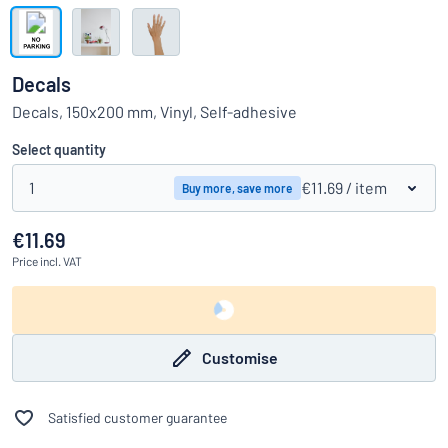
Show all categories
Request
a
Decals
quote
Sign
Decals, 150x200 mm, Vinyl, Self-adhesive
Can’t find what you’re looking for?
Start designing your sign
in
Customer
Select quantity
Service
1
€11.69
/ item
Buy more, save more
Consumer
/
Business
€11.69
Price
incl. VAT
Customise
Satisfied customer guarantee