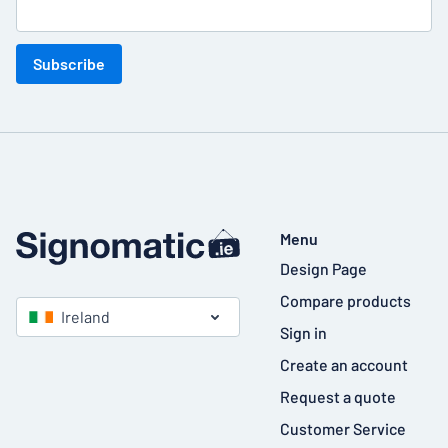
Subscribe
Menu
Design Page
Compare products
Ireland
Sign in
Create an account
Request a quote
Customer Service