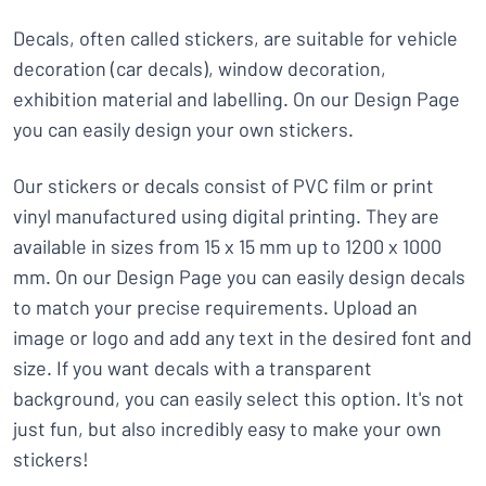
Decals, often called stickers, are suitable for vehicle
decoration (car decals), window decoration,
exhibition material and labelling. On our Design Page
you can easily design your own stickers.
Our stickers or decals consist of PVC film or print
vinyl manufactured using digital printing. They are
available in sizes from 15 x 15 mm up to 1200 x 1000
mm. On our Design Page you can easily design decals
to match your precise requirements. Upload an
image or logo and add any text in the desired font and
size. If you want decals with a transparent
background, you can easily select this option. It's not
just fun, but also incredibly easy to make your own
stickers!