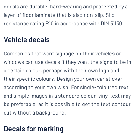
decals are durable, hard-wearing and protected by a
layer of floor laminate that is also non-slip. Slip
resistance rating R10 in accordance with DIN 51130.
Vehicle decals
Companies that want signage on their vehicles or
windows can use decals if they want the signs to be in
a certain colour, perhaps with their own logo and
their specific colours. Design your own car sticker
according to your own wish. For single-coloured text
and simple images in a standard colour,
vinyl text
may
be preferable, as it is possible to get the text contour
cut without a background.
Decals for marking