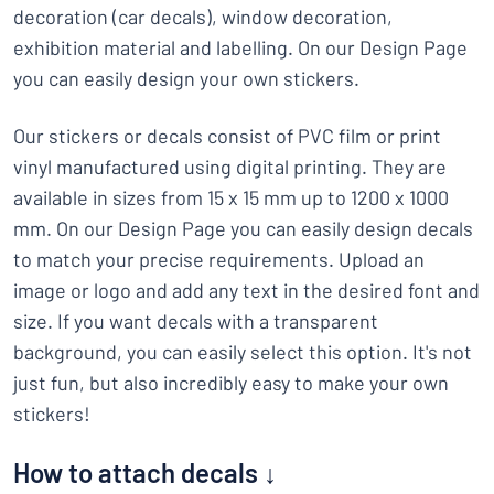
decoration (car decals), window decoration,
exhibition material and labelling. On our Design Page
you can easily design your own stickers.
Our stickers or decals consist of PVC film or print
vinyl manufactured using digital printing. They are
available in sizes from 15 x 15 mm up to 1200 x 1000
mm. On our Design Page you can easily design decals
to match your precise requirements. Upload an
image or logo and add any text in the desired font and
size. If you want decals with a transparent
background, you can easily select this option. It's not
just fun, but also incredibly easy to make your own
stickers!
How to attach decals ↓