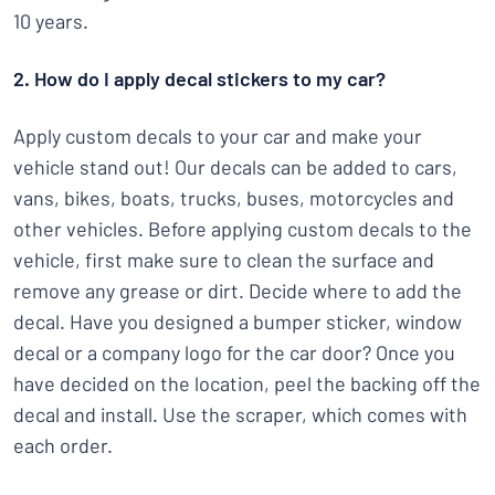
10 years.
2. How do I apply decal stickers to my car?
Apply custom decals to your car and make your
vehicle stand out! Our decals can be added to cars,
vans, bikes, boats, trucks, buses, motorcycles and
other vehicles. Before applying custom decals to the
vehicle, first make sure to clean the surface and
remove any grease or dirt. Decide where to add the
decal. Have you designed a bumper sticker, window
decal or a company logo for the car door? Once you
have decided on the location, peel the backing off the
decal and install. Use the scraper, which comes with
each order.