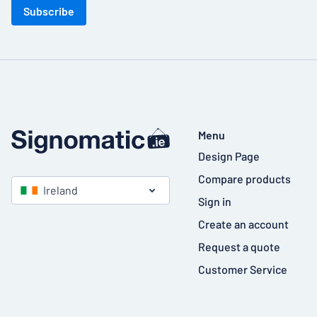
Subscribe
Menu
Design Page
Compare products
Ireland
Sign in
Create an account
Request a quote
Customer Service