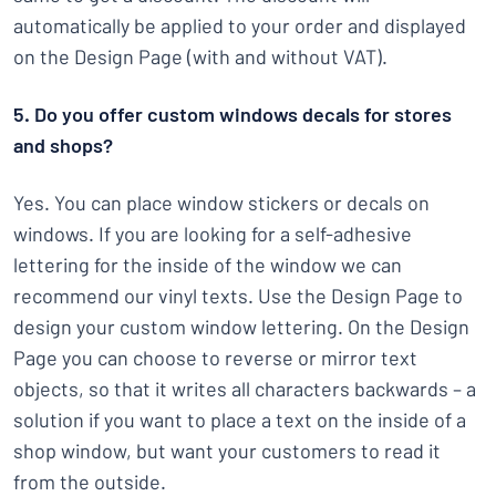
automatically be applied to your order and displayed
on the Design Page (with and without VAT).
5. Do you offer custom windows decals for stores
and shops?
Yes. You can place window stickers or decals on
windows. If you are looking for a self-adhesive
lettering for the inside of the window we can
recommend our vinyl texts. Use the Design Page to
design your custom window lettering. On the Design
Page you can choose to reverse or mirror text
objects, so that it writes all characters backwards – a
solution if you want to place a text on the inside of a
shop window, but want your customers to read it
from the outside.