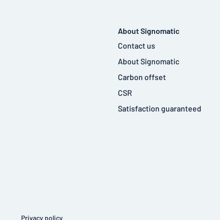
About Signomatic
Contact us
About Signomatic
Carbon offset
CSR
Satisfaction guaranteed
Privacy policy