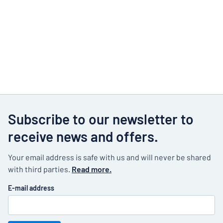
Subscribe to our newsletter to
receive news and offers.
Your email address is safe with us and will never be shared
with third parties.
Read more.
E-mail address