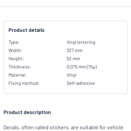
Product details
Type:
Vinyl lettering
Width:
327 mm
Height:
52 mm
Thickness:
0.075 mm (75µ)
Material:
Vinyl
Fixing method:
Self-adhesive
Product description
Decals, often called stickers, are suitable for vehicle