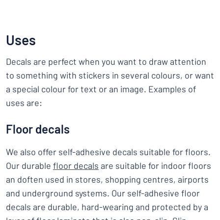
Uses
Decals are perfect when you want to draw attention
to something with stickers in several colours, or want
a special colour for text or an image. Examples of
uses are:
Floor decals
We also offer self-adhesive decals suitable for floors.
Our durable
floor decals
are suitable for indoor floors
an doften used in stores, shopping centres, airports
and underground systems. Our self-adhesive floor
decals are durable, hard-wearing and protected by a