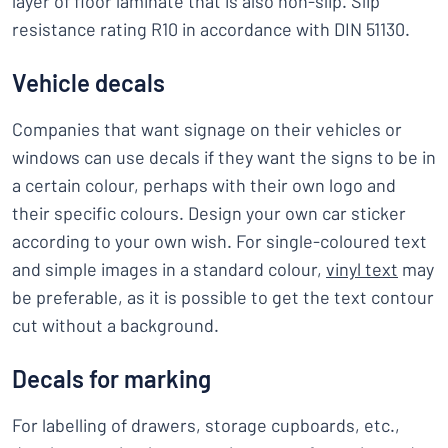
layer of floor laminate that is also non-slip. Slip
resistance rating R10 in accordance with DIN 51130.
Vehicle decals
Companies that want signage on their vehicles or
windows can use decals if they want the signs to be in
a certain colour, perhaps with their own logo and
their specific colours. Design your own car sticker
according to your own wish. For single-coloured text
and simple images in a standard colour,
vinyl text
may
be preferable, as it is possible to get the text contour
cut without a background.
Decals for marking
For labelling of drawers, storage cupboards, etc.,