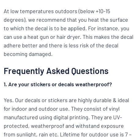
At low temperatures outdoors (below +10-15
degrees), we recommend that you heat the surface
to which the decal is to be applied. For instance, you
can use a heat gun or hair dryer. This makes the decal
adhere better and there is less risk of the decal
becoming damaged.
Frequently Asked Questions
1. Are your stickers or decals weatherproof?
Yes. Our decals or stickers are highly durable & ideal
for indoor and outdoor use. They consist of vinyl
manufactured using digital printing. They are UV-
protected, weatherproof and withstand exposure
from sunlight, rain etc. Lifetime for outdoor use is 7 –