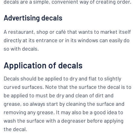
decals are a simple, convenient way of creating order.
Advertising decals
A restaurant, shop or café that wants to market itself
directly at its entrance or in its windows can easily do
so with decals.
Application of decals
Decals should be applied to dry and flat to slightly
curved surfaces. Note that the surface the decal is to
be applied to must be dry and clean of dirt and
grease, so always start by cleaning the surface and
removing any grease. It may also be a good idea to
wash the surface with a degreaser before applying
the decal.