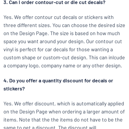
3. Can I order contour-cut or die cut decals?
Yes. We offer contour cut decals or stickers with
three different sizes. You can choose the desired size
on the Design Page. The size is based on how much
space you want around your design. Our contour cut
vinyl is perfect for car decals for those wanting a
custom shape or custom-cut design. This can inlcude
a company logo, company name or any other design.
4. Do you offer a quantity discount for decals or
stickers?
Yes. We offer discount, which is automatically applied
on the Design Page when ordering a larger amount of
items. Note that the the items do not have to be the
same to get a discount. The discount will