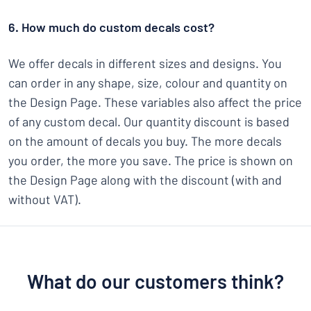
6. How much do custom decals cost?
We offer decals in different sizes and designs. You
can order in any shape, size, colour and quantity on
the Design Page. These variables also affect the price
of any custom decal. Our quantity discount is based
on the amount of decals you buy. The more decals
you order, the more you save. The price is shown on
the Design Page along with the discount (with and
without VAT).
What do our customers think?