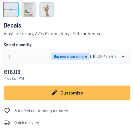
Show all categories
Request
a
Decals
quote
Sign
Vinyl lettering, 327x52 mm, Vinyl, Self-adhesive
Can’t find what you’re looking for?
Start designing your sign
in
Customer
Select quantity
Service
1
€16.09
/ item
Buy more, save more
Consumer
/
Business
€16.09
Price
incl. VAT
Customise
Satisfied customer guarantee
Quick delivery