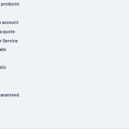
 products
n account
a quote
 Service
tic
tic
uaranteed