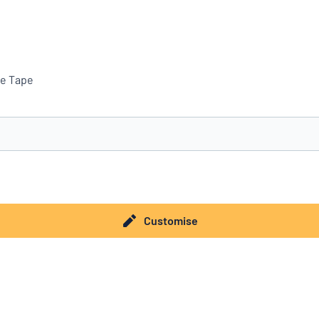
ve Tape
you’re looking for?
Start designing your sign
Customise