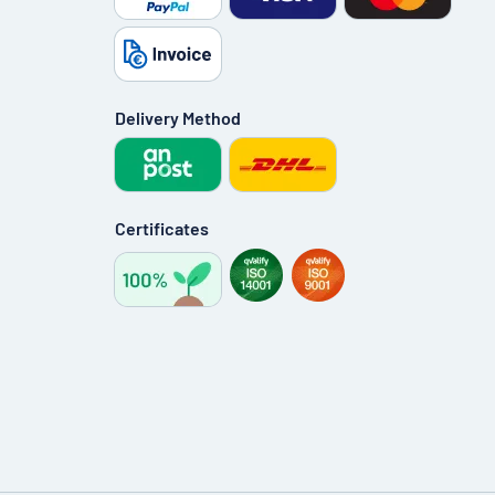
Delivery Method
Certificates