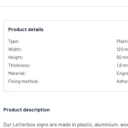
Product details
Type:
Plast
Width:
120 
Height:
50 m
Thickness:
1.6 m
Material:
Engra
Fixing method:
Adhes
Product description
Our Letterbox signs are made in plastic, aluminium, woo