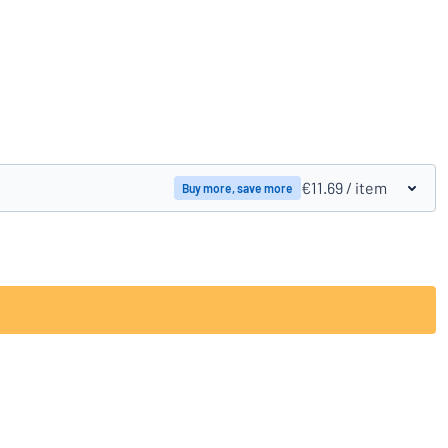
Compare products
€11.69
/ item
Buy more, save more