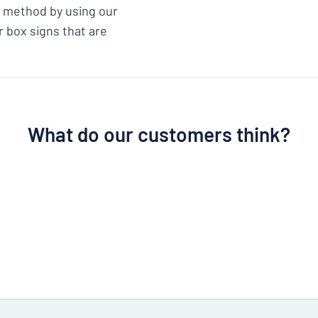
ix method by using our
r box signs that are
What do our customers think?