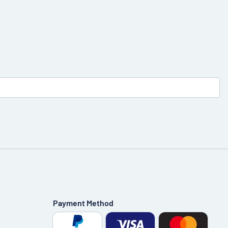
Payment Method