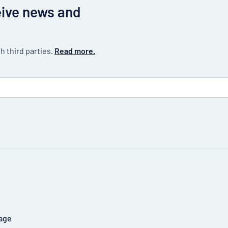
eive news and
h third parties.
Read more.
age