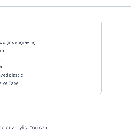
ic signs engraving
mm
m
m
ved plastic
ive Tape
d or acrylic. You can