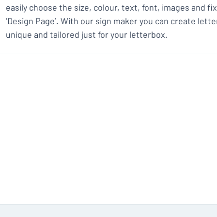
easily choose the size, colour, text, font, images and f
‘Design Page’. With our sign maker you can create lette
unique and tailored just for your letterbox.