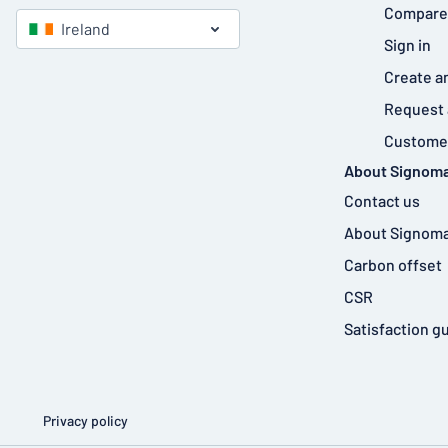
Compare
Ireland
Sign in
Create a
Request 
Customer
About Signoma
Contact us
About Signoma
Carbon offset
CSR
Satisfaction g
Privacy policy