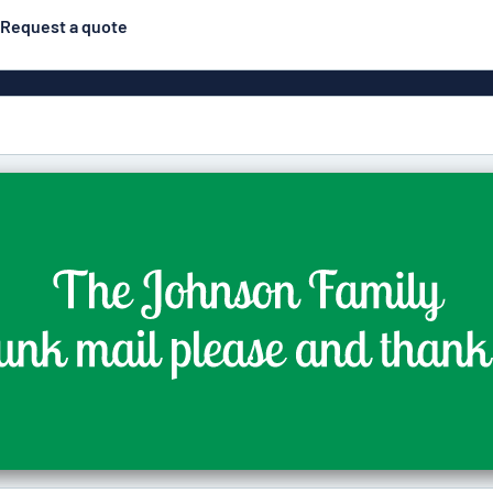
Request a quote
Material
Plastic
gns
ns
Aluminiu
Vinyl le
Bann