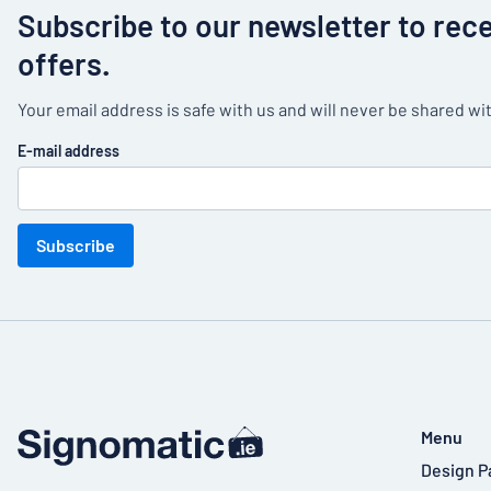
Subscribe to our newsletter to rec
offers.
Your email address is safe with us and will never be shared wit
E-mail address
Subscribe
Menu
Design P