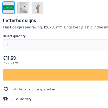
Show all categories
Request
a
Letterbox signs
quote
Sign
Plastic signs engraving, 120x50 mm, Engraved plastic, Adhesi
Can’t find what 
in
Customer
Select quantity
Service
1
Consumer
/
Business
€11.69
Price
incl. VAT
Satisfied customer guarantee
Quick delivery