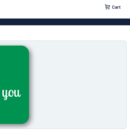
Cart
 signs
Wood signs
m signs
Acrylic signs
ttering
Decals
ers
Magnetic signs