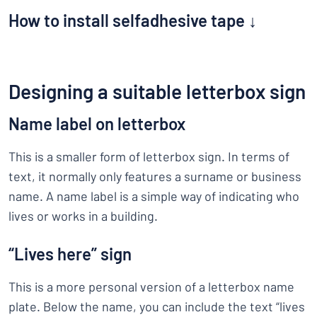
How to install selfadhesive tape ↓
Designing a suitable letterbox sign
Name label on letterbox
This is a smaller form of letterbox sign. In terms of
text, it normally only features a surname or business
name. A name label is a simple way of indicating who
lives or works in a building.
“Lives here” sign
This is a more personal version of a letterbox name
plate. Below the name, you can include the text “lives