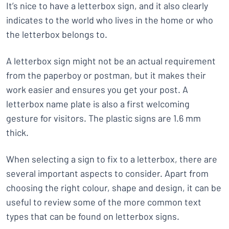
It’s nice to have a letterbox sign, and it also clearly
indicates to the world who lives in the home or who
the letterbox belongs to.
A letterbox sign might not be an actual requirement
from the paperboy or postman, but it makes their
work easier and ensures you get your post. A
letterbox name plate is also a first welcoming
gesture for visitors. The plastic signs are 1.6 mm
thick.
When selecting a sign to fix to a letterbox, there are
several important aspects to consider. Apart from
choosing the right colour, shape and design, it can be
useful to review some of the more common text
types that can be found on letterbox signs.