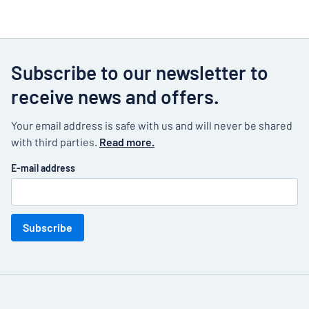
Subscribe to our newsletter to
receive news and offers.
Your email address is safe with us and will never be shared
with third parties.
Read more.
E-mail address
Subscribe