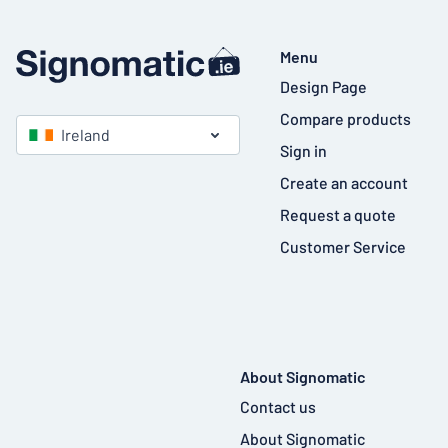
Menu
Design Page
Compare products
Ireland
Sign in
Create an account
Request a quote
Customer Service
About Signomatic
Contact us
About Signomatic