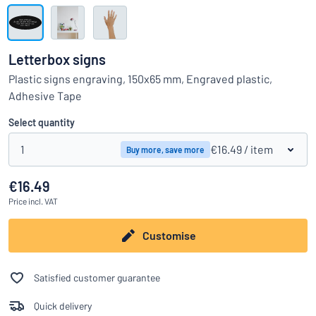
Show all categories
Request
a
Letterbox signs
quote
Sign
Plastic signs engraving, 150x65 mm, Engraved plastic,
Can’t find what you’re looking for?
Start designing your sign
in
Adhesive Tape
Customer
Service
Select quantity
Consumer
/
Business
1
€16.49
/ item
Buy more, save more
€16.49
Price
incl. VAT
Customise
Satisfied customer guarantee
Quick delivery