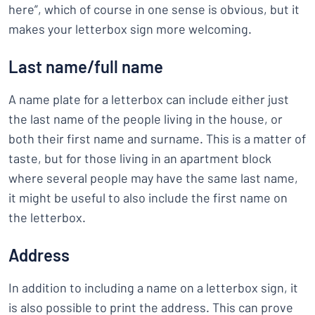
here”, which of course in one sense is obvious, but it
makes your letterbox sign more welcoming.
Last name/full name
A name plate for a letterbox can include either just
the last name of the people living in the house, or
both their first name and surname. This is a matter of
taste, but for those living in an apartment block
where several people may have the same last name,
it might be useful to also include the first name on
the letterbox.
Address
In addition to including a name on a letterbox sign, it
is also possible to print the address. This can prove