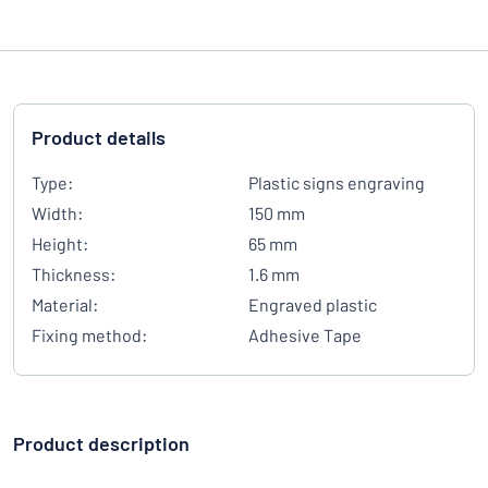
Product details
Type:
Plastic signs engraving
Width:
150 mm
Height:
65 mm
Thickness:
1.6 mm
Material:
Engraved plastic
Fixing method:
Adhesive Tape
Product description