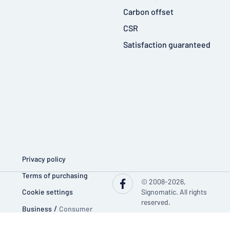
Carbon offset
CSR
Satisfaction guaranteed
Privacy policy
Terms of purchasing
© 2008-2026,
Cookie settings
Signomatic. All rights
reserved.
Business
/
Consumer