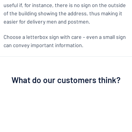
useful if, for instance, there is no sign on the outside
of the building showing the address, thus making it
easier for delivery men and postmen.
Choose a letterbox sign with care – even a small sign
can convey important information.
What do our customers think?