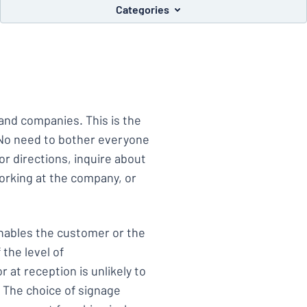
Categories
you’re looking for?
Start designing your sign
and companies. This is the
 No need to bother everyone
or directions, inquire about
working at the company, or
enables the customer or the
 the level of
 at reception is unlikely to
 The choice of signage