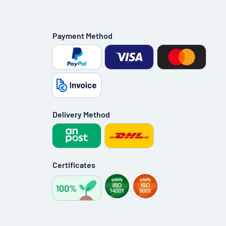
Payment Method
Delivery Method
Certificates