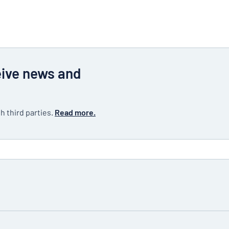
eive news and
h third parties.
Read more.