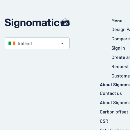
Menu
Design P
Compare
Ireland
Sign in
Create a
Request 
Customer
About Signoma
Contact us
About Signoma
Carbon offset
CSR