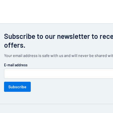
Subscribe to our newsletter to rec
offers.
Your email address is safe with us and will never be shared wit
E-mail address
Subscribe