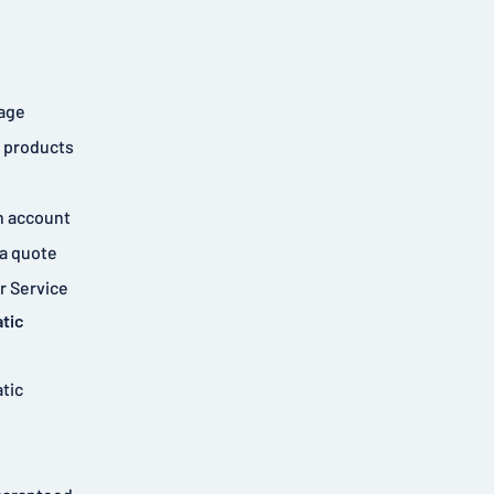
age
 products
n account
a quote
 Service
tic
tic