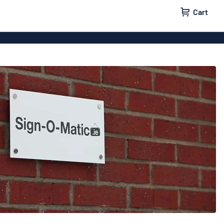
Cart
 signs
Wood signs
m signs
Acrylic signs
ttering
Decals
ers
Magnetic signs