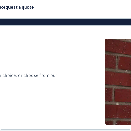
Request a quote
Material
Plastic
gns
ns
Aluminiu
r choice, or choose from our
Vinyl le
Bann