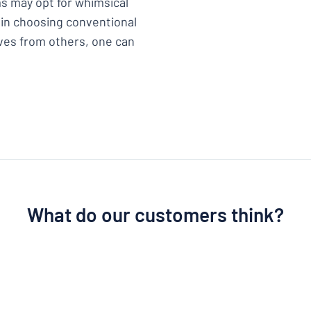
s may opt for whimsical
 in choosing conventional
lves from others, one can
What do our customers think?