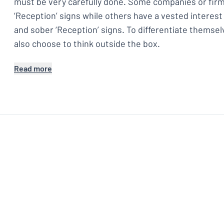
must be very carefully done. Some companies or firm
‘Reception’ signs while others have a vested interest
and sober ‘Reception’ signs. To differentiate themse
also choose to think outside the box.
Read more