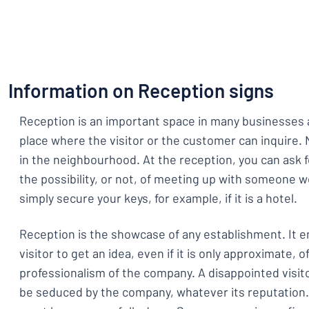
Show all categories
Request
a
quote
Sign
Can’t find what 
in
Information on Reception signs
Customer
Service
Reception is an important space in many businesses 
Consumer
/
Business
place where the visitor or the customer can inquire.
in the neighbourhood. At the reception, you can ask f
the possibility, or not, of meeting up with someone 
simply secure your keys, for example, if it is a hotel.
Reception is the showcase of any establishment. It 
visitor to get an idea, even if it is only approximate, of
professionalism of the company. A disappointed visitor
be seduced by the company, whatever its reputation.